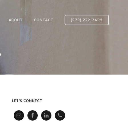
ABOUT
CONTACT
(970) 222-7405
AFFILIATED MOVING
s
SYSTEMS
MEET OUR TEAM
CUSTOMER REVIEWS
Primary
LET’S CONNECT
Sidebar