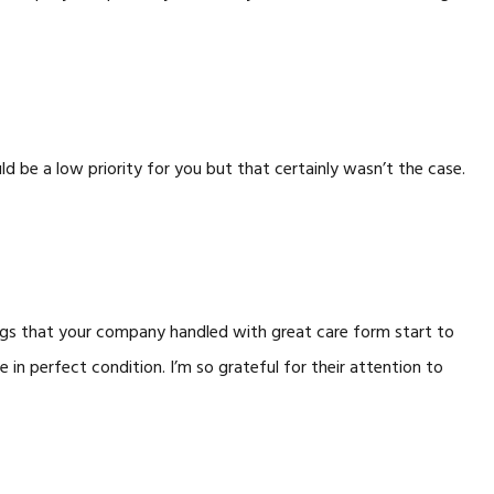
be a low priority for you but that certainly wasn’t the case.
ings that your company handled with great care form start to
e in perfect condition. I’m so grateful for their attention to