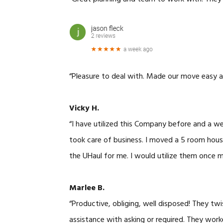
“Pleasure to deal with. Made our move easy a
Vicky H.
“I have utilized this Company before and a w
took care of business. I moved a 5 room house
the UHaul for me. I would utilize them once 
Marlee B.
“Productive, obliging, well disposed! They tw
assistance with asking or required. They work