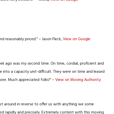
nd reasonably priced.” – Jason Fleck,
View on Google
eek ago was my second time. On time, cordial, proficient and
 into a capacity unit-difficult. They were on time and leased
more. Much appreciated folks!” –
View on Moving Authority
ist around in reverse to offer us with anything we some
ed rapidly and precisely. Extremely content with this moving