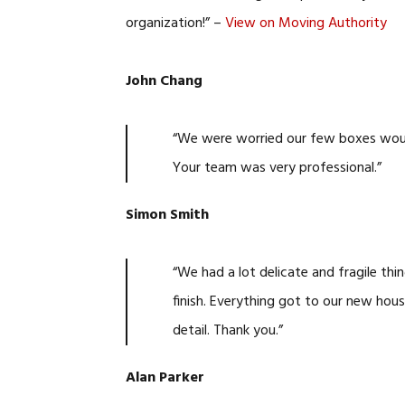
organization!” –
View on Moving Authority
John Chang
“We were worried our few boxes would 
Your team was very professional.”
Simon Smith
“We had a lot delicate and fragile th
finish. Everything got to our new hous
detail. Thank you.”
Alan Parker