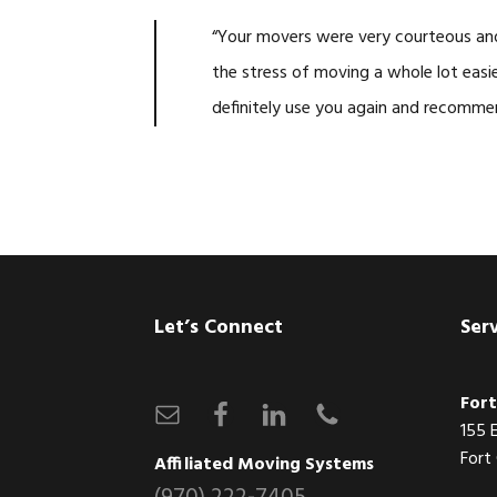
“Your movers were very courteous and 
the stress of moving a whole lot easie
definitely use you again and recomme
Footer
Let’s Connect
Ser
Fort
155 
Fort
Affiliated Moving Systems