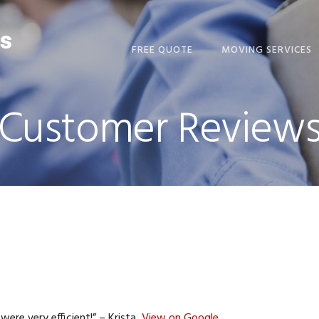
FREE QUOTE
MOVING SERVICES
Customer Review
ere very efficient!” – Krista,
View on Google