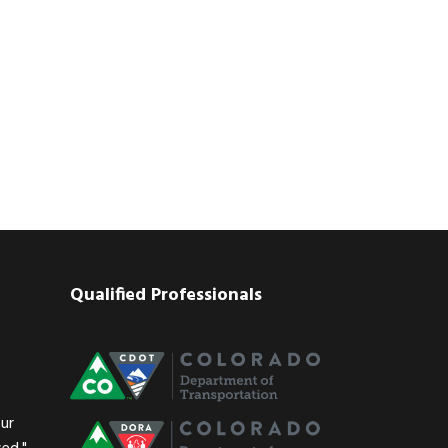
Qualified Professionals
our