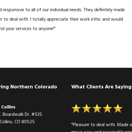
responsive to all of our individual needs. They definitely made
r to deal with. I totally appreciate their work ethic and would
nd your services to anyone!”
ving Northern Colorado
What Clients Are Saying
 Collins
E. Boardwalk Dr. #535
 Collins, CO 80525
"Pleasure to deal with. Made 