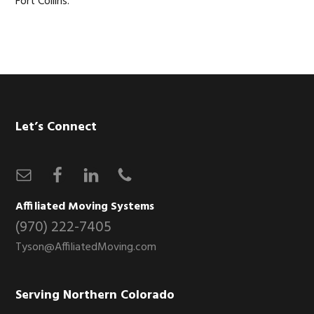
Fort Collins.
Footer
Let’s Connect
Affiliated Moving Systems
(970) 222-7405
Tyson@AffiliatedMoving.com
Serving Northern Colorado