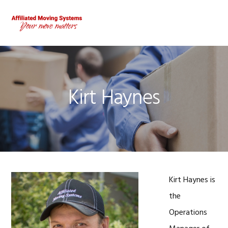
Skip
Skip
Skip
to
to
to
MENU
primary
main
footer
navigation
content
Kirt Haynes
Kirt Haynes is
the
Operations