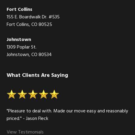
Fort Collins
155 E. Boardwalk Dr. #535
Fort Collins, CO 80525
Johnstown
1309 Poplar St.
Johnstown, CO 80534
What Clients Are Saying
"Pleasure to deal with. Made our move easy and reasonably
priced." - Jason Fleck
View Testimonials