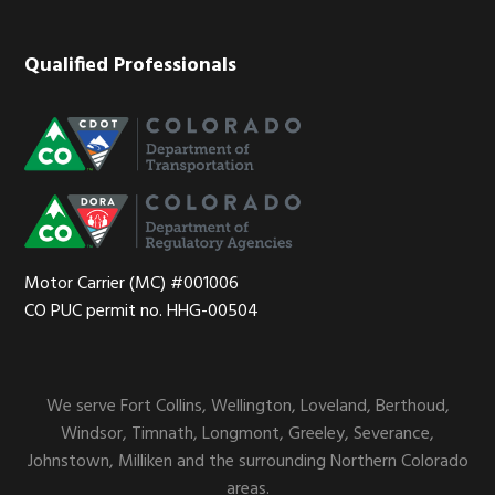
Qualified Professionals
Motor Carrier (MC) #001006
CO PUC permit no. HHG-00504
We serve Fort Collins, Wellington, Loveland, Berthoud,
Windsor, Timnath, Longmont, Greeley, Severance,
Johnstown, Milliken and the surrounding Northern Colorado
areas.