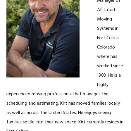
Manager of
Affiliated
Moving
Systems in
Fort Collins
Colorado
where has
worked since
1983. He is a
highly
experienced moving professional that manages the
scheduling and estimating. Kirt has moved families locally
as well as across the United States. He enjoys seeing
families settle into their new space. Kirt currently resides in